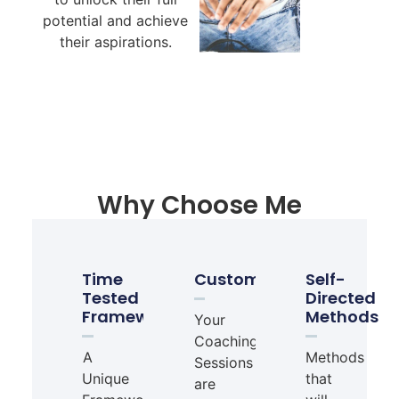
potential and achieve
their aspirations.
Why Choose Me
Time
Customisable
Self-
Tested
Directed
Framework
Methods
Your
Coaching
A
Methods
Sessions
Unique
that
are