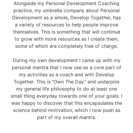
Alongside my Personal Development Coaching
practice, my umbrella company about Personal
Development as a whole, Develop Together, has
a variety of resources to help people improve
themselves. This is something that will continue
to grow with more resources as I create them,
some of which are completely free of charge.
During my own development I came up with my
personal mentra that I now use as a core part of
my activities as a coach and with Develop
Together. This is “Own The Day” and underpins
my general life philosophy to do at least one
small thing everyday towards one of your goals. I
was happy to discover that this encapsulates the
science behind motivation, which I now push as
part of my overall mantra.