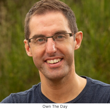
Own The Day