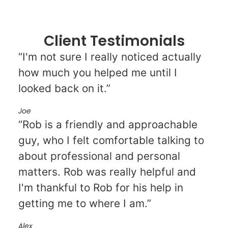
Client Testimonials
“I'm not sure I really noticed actually
how much you helped me until I
looked back on it.”
Joe
“Rob is a friendly and approachable
guy, who I felt comfortable talking to
about professional and personal
matters. Rob was really helpful and
I'm thankful to Rob for his help in
getting me to where I am.”
Alex