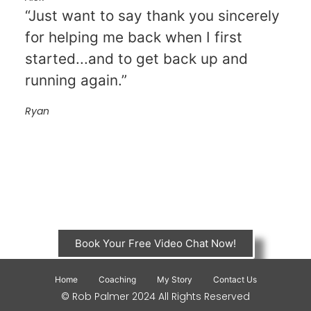
“Just want to say thank you sincerely
for helping me back when I first
started...and to get back up and
running again.”
Ryan
Book Your Free Video Chat Now!
Home
Coaching
My Story
Contact Us
© Rob Palmer 2024 All Rights Reserved