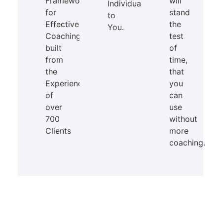
Framework
will
Individual
for
stand
to
Effective
the
You.
Coaching
test
built
of
from
time,
the
that
Experience
you
of
can
over
use
700
without
Clients
more
coaching.