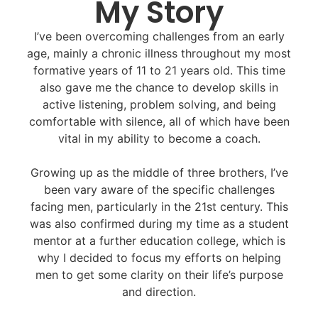
My Story
I’ve been overcoming challenges from an early
age, mainly a chronic illness throughout my most
formative years of 11 to 21 years old. This time
also gave me the chance to develop skills in
active listening, problem solving, and being
comfortable with silence, all of which have been
vital in my ability to become a coach.
Growing up as the middle of three brothers, I’ve
been vary aware of the specific challenges
facing men, particularly in the 21st century. This
was also confirmed during my time as a student
mentor at a further education college, which is
why I decided to focus my efforts on helping
men to get some clarity on their life’s purpose
and direction.