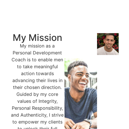
My Mission
My mission as a
Personal Development
Coach is to enable men
to take meaningful
action towards
advancing their lives in
their chosen direction.
Guided by my core
values of Integrity,
Personal Responsibility,
and Authenticity, I strive
to empower my clients
to unlock their full