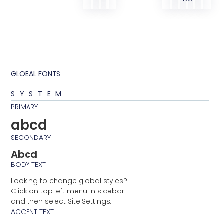
GLOBAL FONTS
SYSTEM
PRIMARY
abcd
SECONDARY
Abcd
BODY TEXT
Looking to change global styles?
Click on top left menu in sidebar
and then select Site Settings.
ACCENT TEXT