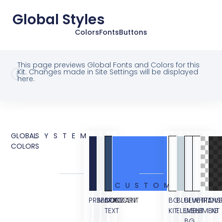
Global Styles
Colors
Fonts
Buttons
This page previews Global Fonts and Colors for this
Kit. Changes made in Site Settings will be displayed
here.
GLOBAL
SYSTEM
COLORS
CUSTOM
PRIMARY
SECONDARY
BODY
ACCENT
BG
BLUE
BLUE
WHITE
TRANS
OVE
TEXT
KIT
ELEMENT
LIGHT
ELEMENT
BG
BG