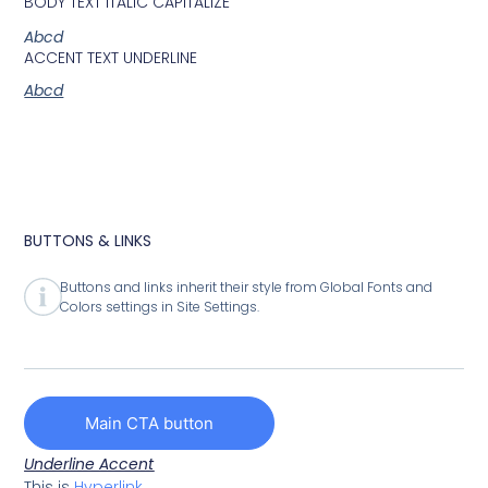
BODY TEXT ITALIC CAPITALIZE
Abcd
ACCENT TEXT UNDERLINE
Abcd
BUTTONS & LINKS
Buttons and links inherit their style from Global Fonts and
Colors settings in Site Settings.
Main CTA button
Underline Accent
This is
Hyperlink