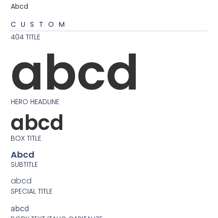
Abcd
CUSTOM
404 TITLE
abcd
HERO HEADLINE
abcd
BOX TITLE
Abcd
SUBTITLE
abcd
SPECIAL TITLE
abcd